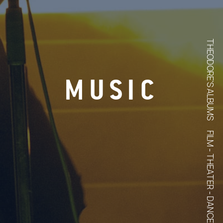
THEODORE'S ALBUMS
MUSIC
FILM - THEATER - DANCE