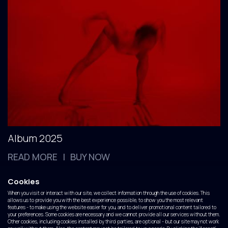
Album 2025
READ MORE
BUY NOW
|
Cookies
The Voyage
When you visit or interact with our site, we collect information through the use of cookies. This
allows us to provide you with the best experience possible, to show you the most relevant
features - to make using the website easier for you, and to deliver promotional content tailored to
your preferences. Some cookies are necessary and we cannot provide all our services without them.
Other cookies, including cookies installed by third parties, are optional - but our site may not work