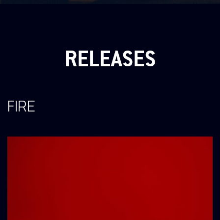
RELEASES
FIRE