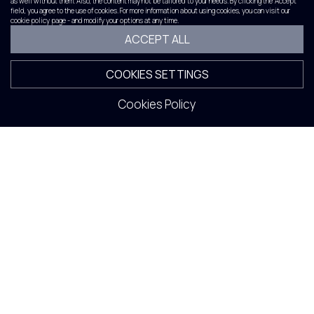
as well without them. Also, the content may not be tailored to your needs. By clicking the 'Accept'
field, you agree to the use of cookies. For more information about using cookies, you can visit our
cookie policy page - and modify your options at any time.
ACCEPT ALL
COOKIES SETTINGS
Cookies Policy
Album 2022